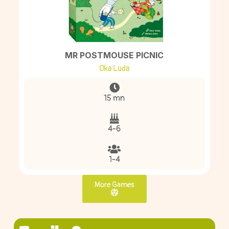
MR POSTMOUSE PICNIC
Oka Luda
15 mn
4-6
1-4
More Games