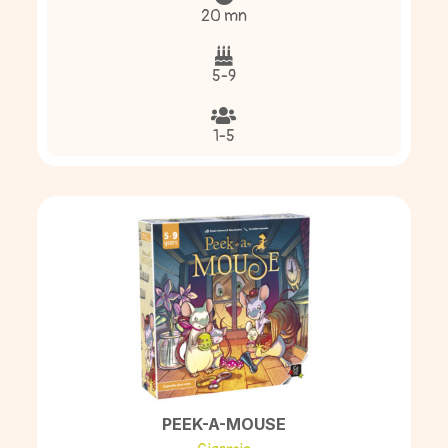
20 mn
5-9
1-5
PEEK-A-MOUSE