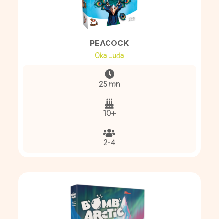
PEACOCK
Oka Luda
25 mn
10+
2-4