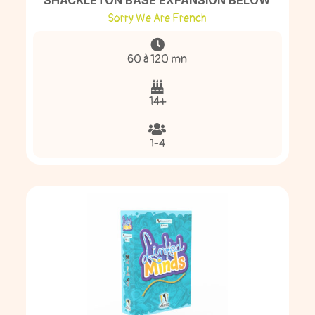
SHACKLETON BASE EXPANSION BELOW
Sorry We Are French
60 à 120 mn
14+
1-4