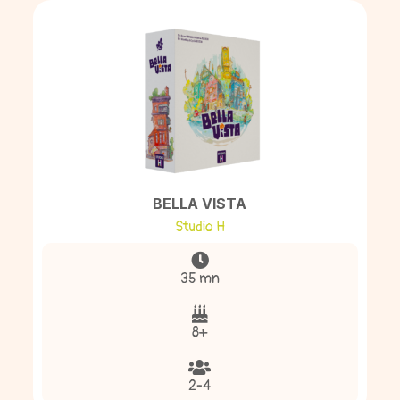
BELLA VISTA
Studio H
35 mn
8+
2-4