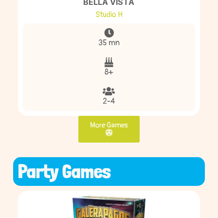
BELLA VISTA
Studio H
35 mn
8+
2-4
More Games
Party Games