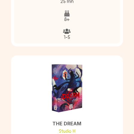
25 mn
8+
1-5
THE DREAM
Studio H