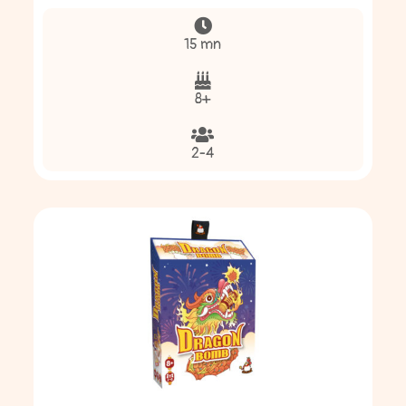
15 mn
8+
2-4