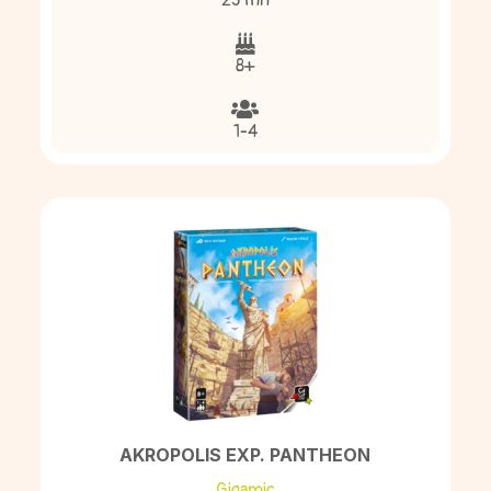
25 mn
8+
1-4
AKROPOLIS EXP. PANTHEON
Gigamic