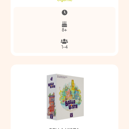
8+
1-4