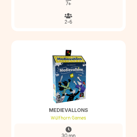
7+
2-6
MEDIEVALLONS
Wülfhorn Games
30 mn