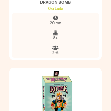
DRAGON BOMB
Oka Luda
20 mn
8+
2-6