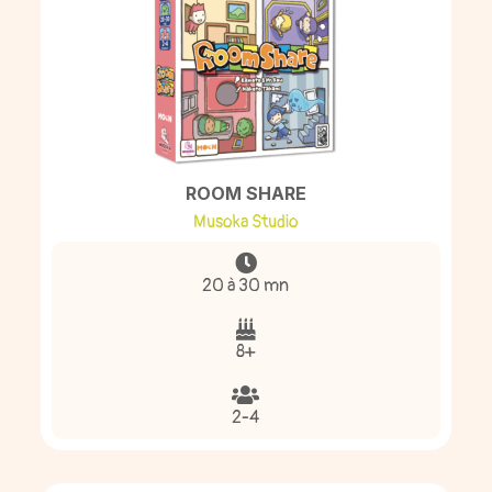
ROOM SHARE
Musoka Studio
20 à 30 mn
8+
2-4