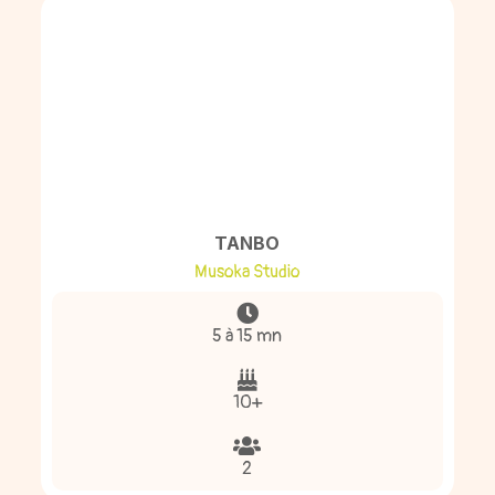
TANBO
Musoka Studio
5 à 15 mn
10+
2