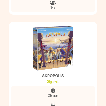
1-5
AKROPOLIS
Gigamic
25 mn