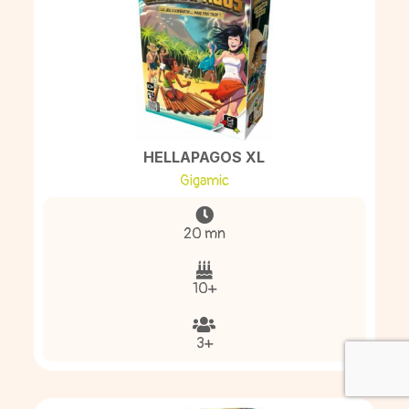
HELLAPAGOS XL
Gigamic
20 mn
10+
3+