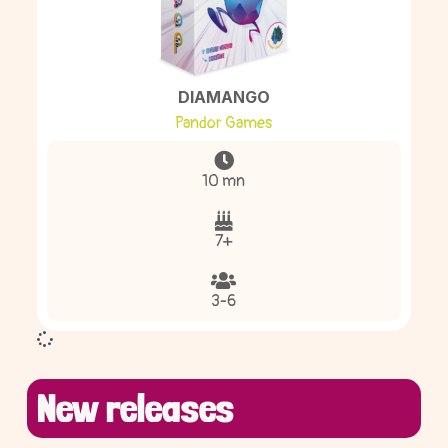
DIAMANGO
Pandor Games
10 mn
7+
3-6
New releases