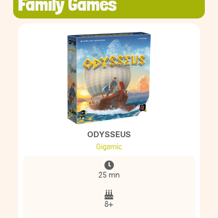
Family Games
ODYSSEUS
Gigamic
25 mn
8+