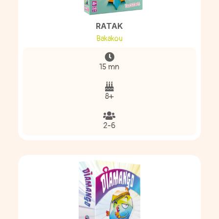
RATAK
Bakakou
15 mn
8+
2-6