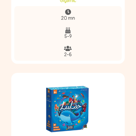
Gigamic
20 mn
5-9
2-6