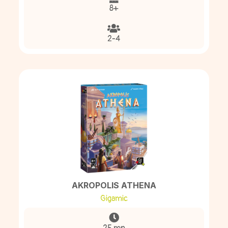
8+
2-4
AKROPOLIS ATHENA
Gigamic