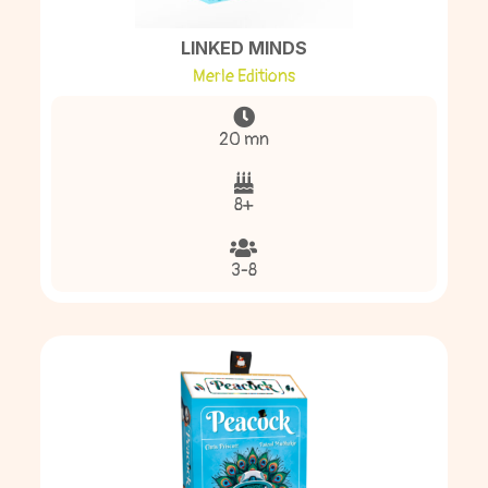
LINKED MINDS
Merle Editions
20 mn
8+
3-8