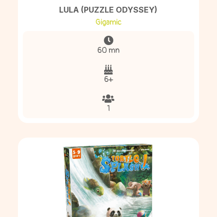
LULA (PUZZLE ODYSSEY)
Gigamic
60 mn
6+
1