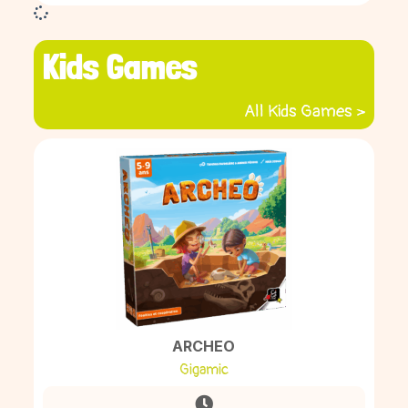
Kids Games
All Kids Games >
ARCHEO
Gigamic