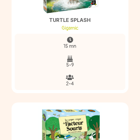
TURTLE SPLASH
Gigamic
15 mn
5-9
2-4