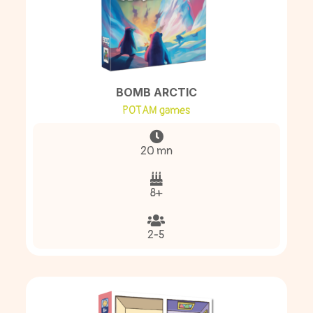
BOMB ARCTIC
POTAM games
20 mn
8+
2-5