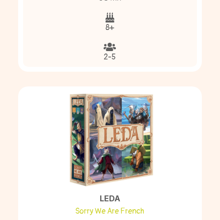
8+
2-5
LEDA
Sorry We Are French