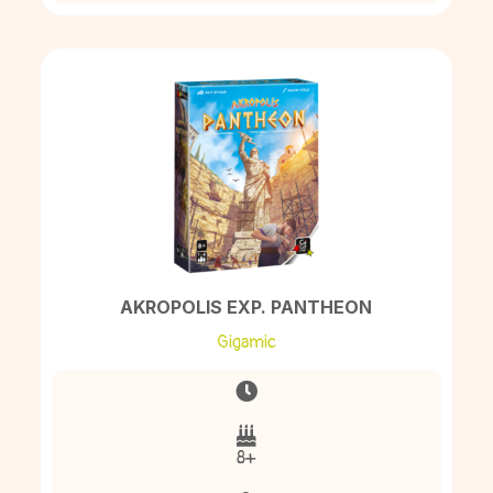
AKROPOLIS EXP. PANTHEON
Gigamic
8+