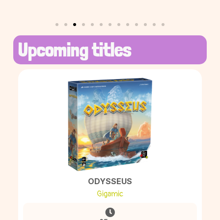
Upcoming titles
ODYSSEUS
Gigamic