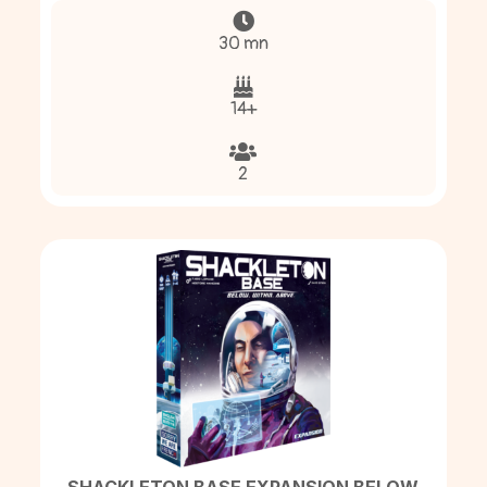
30 mn
14+
2