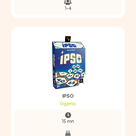
1-4
IPSO
Gigamic
15 mn